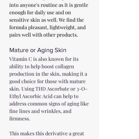
into anyone's routine as it is gentle 
enough for daily use and on 
sensitive skin as well. We find the 
formula pleasant, lightweight, and 
pairs well with other products. 
Mature or Aging Skin
Vitamin C is also known for its 
ability to help boost collagen 
production in the skin, making it a 
good choice for those with mature 
skin. Using THD Ascorbate or 3-O-
Ethyl Ascorbic Acid can help to 
address common signs of aging like 
fine lines and wrinkles, and 
firmness. 
This makes this derivative a great 