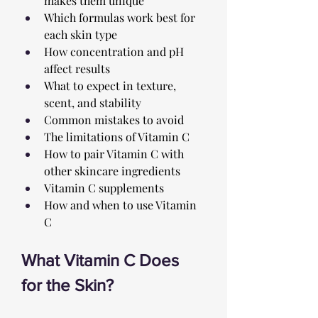
makes them unique
Which formulas work best for 
each skin type
How concentration and pH 
affect results
What to expect in texture, 
scent, and stability
Common mistakes to avoid 
The limitations of Vitamin C
How to pair Vitamin C with 
other skincare ingredients
Vitamin C supplements
How and when to use Vitamin 
C
What Vitamin C Does 
for the Skin?