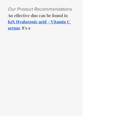
Our Product Recommendations
An effective duo can be found in 
KrX Hyaluronic acid + Vitamin C 
serum
. It's a 