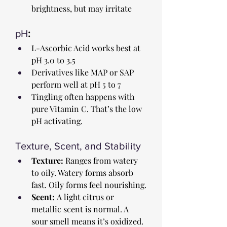
brightness, but may irritate
pH
:
L-Ascorbic Acid works best at 
pH 3.0 to 3.5
Derivatives like MAP or SAP 
perform well at pH 5 to 7
Tingling often happens with 
pure Vitamin C. That’s the low 
pH activating.
Texture, Scent, and Stability
Texture:
 Ranges from watery 
to oily. Watery forms absorb 
fast. Oily forms feel nourishing.
Scent:
 A light citrus or 
metallic scent is normal. A 
sour smell means it’s oxidized.