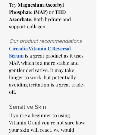
Try 
Magnesium Ascorbyl 
Phosphate (MAP)
 or 
THD 
Ascorbate
. Both hydrate and 
support collagen. 
Our product recommendations 
Circadia Vitamin C Reversal 
Serum
 is a great product as it uses 
MAP, which is a more stable and 
gentler derivative. It may take 
longer to work, but potentially 
avoiding irritation is a great trade-
off. 
Sensitive Skin
If you’re a beginner to using 
Vitamin C and you’re not sure how 
your skin will react, we would 