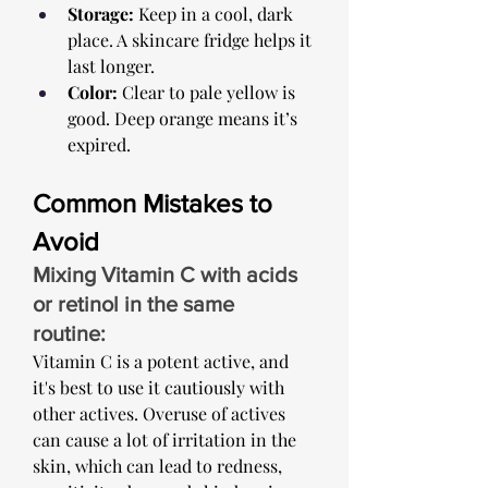
Storage:
 Keep in a cool, dark 
place. A skincare fridge helps it 
last longer.
Color:
 Clear to pale yellow is 
good. Deep orange means it’s 
expired.
Common Mistakes to 
Avoid
Mixing Vitamin C with acids 
or retinol in the same 
routine: ​
Vitamin C is a potent active, and 
it's best to use it cautiously with 
other actives. Overuse of actives 
can cause a lot of irritation in the 
skin, which can lead to redness, 