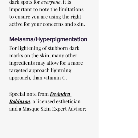
dark spots for 
everyone
, it is 
important to note the limitations 
to ensure you are using the right 
active for your concerns and skin. 
Melasma/Hyperpigmentation
For lightening of stubborn dark 
marks on the skin, many other 
ingredients may allow for a more 
targeted approach lightning 
approach, than vitamin C. 
Special note from 
DeAndra 
Robinson
, a licensed esthetician 
and a Masque Skin Expert Advisor: 