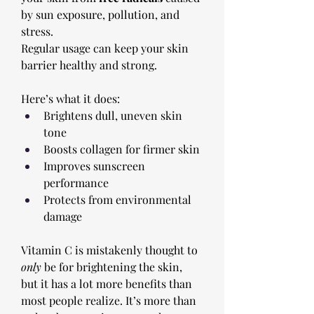
by sun exposure, pollution, and 
stress. 
Regular usage can keep your skin 
barrier healthy and strong. 
Here’s what it does:
Brightens dull, uneven skin 
tone
Boosts collagen for firmer skin
Improves sunscreen 
performance
Protects from environmental 
damage
Vitamin C is mistakenly thought to 
only
 be for brightening the skin, 
but it has a lot more benefits than 
most people realize. It’s more than 