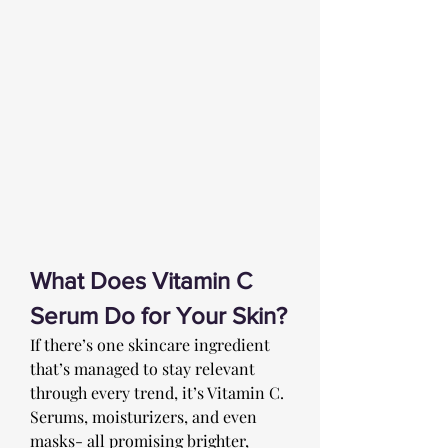
What Does Vitamin C 
Serum Do for Your Skin?
If there’s one skincare ingredient 
that’s managed to stay relevant 
through every trend, it’s Vitamin C. 
Serums, moisturizers, and even 
masks- all promising brighter, 