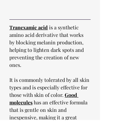
Tranexamic acid
 is a synthetic 
amino acid derivative that works 
by blocking melanin production, 
helping to lighten dark spots and 
preventing the creation of new 
ones. 
It is commonly tolerated by all skin 
types and is especially effective for 
those with skin of color. 
Good 
molecules
 has an effective formula 
that is gentle on skin and 
inexpensive, making it a great 
option as a staple in any skincare 
routine, especially for those with 
skin of color. 