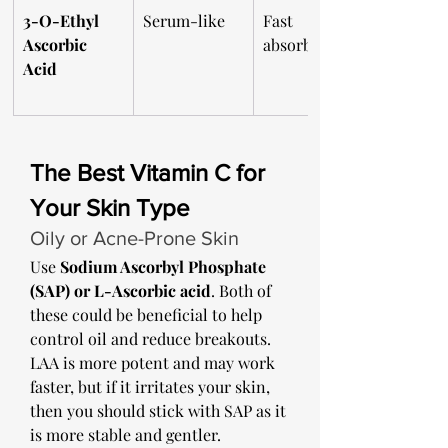
3-O-Ethyl 
Serum-like
Fast 
Ascorbic 
absorbing
Acid
The Best Vitamin C for 
Your Skin Type
Oily or Acne-Prone Skin
Use 
Sodium Ascorbyl Phosphate 
(SAP) or L-Ascorbic acid
. Both of 
these could be beneficial to help 
control oil and reduce breakouts. 
LAA is more potent and may work 
faster, but if it irritates your skin, 
then you should stick with SAP as it 
is more stable and gentler. 