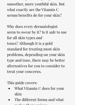
smoother, more youthful skin. But 
what exactly are the Vitamin C 
serum benefits do for your skin? 
Why does every dermatologist 
seem to swear by it? Is it safe to use 
for all skin types 
and 
tones? Although it is a gold 
standard for treating most skin 
problems, depending on your skin 
type and tone, there may be better 
alternatives for you to consider to 
treat your concerns.
This guide covers:
What Vitamin C does for your 
skin
The different forms and what 