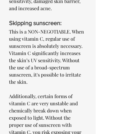
sensitivity, damaged skin barrier, 
and increased acne.
Skipping sunscreen: 
This is a NON-NEGOTIABLE. When 
using vitamin C, regular use of 
sunscreen is absolutely necessary. 
Vitamin C significantly increases 
the skin’s UV sensitivity. Without 
the use of a broad-spectrum 
sunscreen, it's possible to irritate 
the skin.
Additionally, certain forms of 
vitamin C are very unstable and 
chemically break down when 
exposed to light. Without the 
proper use of sunscreen with 
vitamin C, you risk exposing your 