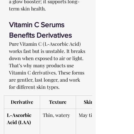
a glow booster; it supports long-
term skin health. 
Vitamin C Serums 
Benefits Derivatives 
Pure Vitamin C (L-Ascorbic Acid) 
works fast but is unstable. It breaks 
down when exposed to air or light. 
That’s why many products use 
Vitamin C derivatives. These forms 
are gentler, last longer, and work 
for different skin types.
Derivative
Texture
Skin Feel
L-Ascorbic 
Thin, watery
May tingle
Acid (LAA)