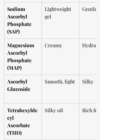
Sodium 
Lightweight 
Gentle
Ascorbyl 
gel
Phosphate 
(SAP)
Magnesium 
Creamy
Hydrating
Ascorbyl 
Phosphate 
(MAP)
Ascorbyl 
Smooth, light
Silky
Glucoside
Tetrahexylde
Silky oil
Rich feel
cyl 
Ascorbate 
(THD)