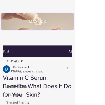
Post
All Posts
Darlena Peck
All Posts
Nov 18, 2025
12 min read
Vitamin C Serum
Acne
Benefits: What Does it Do
Sensitive Skin
for Your Skin?
Anti Aging
Trusted Brands