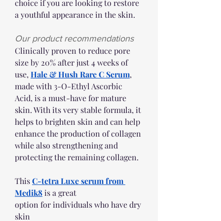
choice if you are looking to restore 
a youthful appearance in the skin. 
Our product recommendations 
Clinically proven to reduce pore 
size by 20% after just 4 weeks of 
use, 
Hale & Hush Rare C Serum
, 
made with 3-O-Ethyl Ascorbic 
Acid, is a must-have for mature 
skin. With its very stable formula, it 
helps to brighten skin and can help 
enhance the production of collagen 
while also strengthening and 
protecting the remaining collagen. 
This 
C-tetra Luxe serum from 
Medik8
 is a great 
option for individuals who have dry 
skin 