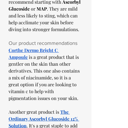
recommend starting with 
Ascorbyl 
Glucoside
 or 
MAP
. They are mild 
and less likely to sting, which can 
help acclimate your skin before 
diving into stronger formulations.
Our product recommendations 
Corthe Dermo Bright C 
Ampoule
 is a great product that is 
gentler on the skin than other 
derivatives. This one also contains 
a mix of niacinamide, so it is a 
great option if you are looking to 
vitamin c to help with 
pigmentation issues on your skin. 
Another great product is 
The 
Ordinary Ascorbyl Glucoside 12% 
Solution
. It's a great staple to add 