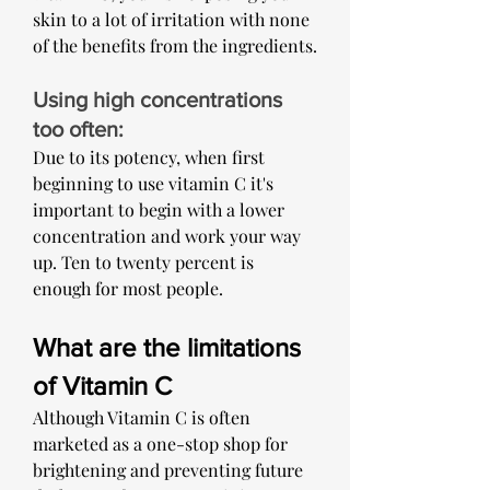
skin to a lot of irritation with none 
of the benefits from the ingredients.
Using high concentrations 
too often: 
Due to its potency, when first 
beginning to use vitamin C it's 
important to begin with a lower 
concentration and work your way 
up. Ten to twenty percent is 
enough for most people. 
What are the limitations 
of Vitamin C
Although Vitamin C is often 
marketed as a one-stop shop for 
brightening and preventing future 