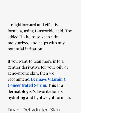
straightforward and effective 
formula, using L-ascorbic acid. The 
added HA helps to keep skin 
moisturized and helps with any 
potential irritation.
If you want to lean more into a 
gentler derivative for your oily or 
acne-prone skin, then we 
recommend 
Derma-e Vitamin C 
Concentrated Serum
. This is a 
dermatologist's favorite for its 
hydrating and lightweight formula.
Dry or Dehydrated Skin