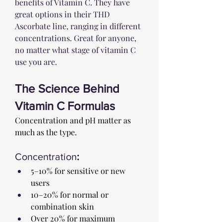
benefits of Vitamin C. They have 
great options in their THD 
Ascorbate line, ranging in different 
concentrations. Great for anyone, 
no matter what stage of vitamin C 
use you are.
The Science Behind 
Vitamin C Formulas
Concentration and pH matter as 
much as the type.
Concentration
:
5–10% for sensitive or new 
users
10–20% for normal or 
combination skin
Over 20% for maximum 