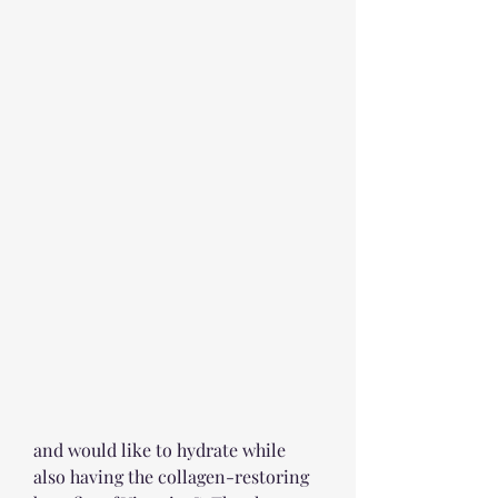
and would like to hydrate while 
also having the collagen-restoring 