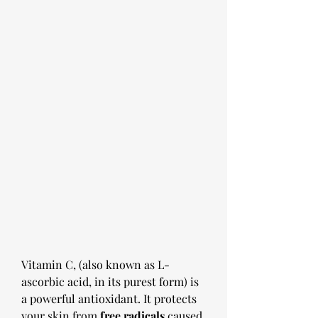
Vitamin C, (also known as L-
ascorbic acid, in its purest form) is 
a powerful antioxidant. It protects 
your skin from
 free radicals
 caused 