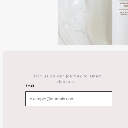
Join us on our journey to smart
skincare.
Email