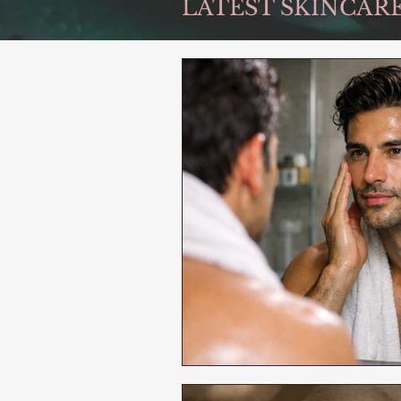
LATEST SKINCARE