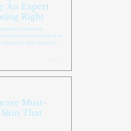
: An Expert
sing Right
ejuvenation treatment,
es between microchanneling vs
r making the right choice for
channeling is a non-invasive
lates your skin's natural
recisely controlled tattoo
tment creates micro-injuries
tin production. Unlike other
ncare Must-
 Skin That
k