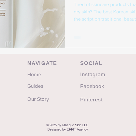
Tired of skincare products tha
dry skin? The best Korean skin
the script on traditional beau
gentle, effective formulation
Instead of harsh ingredients t
beauty prioritizes hydration, 
and consistent sun protection
isn't just about addressing su
NAVIGATE
SOCIAL
Home
Instagram
Guides
Facebook
Our Story
Pinterest
© 2025 by Masque Skin LLC.
Designed by
EFFIT Agency
.