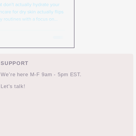
t don't actually hydrate your
care for dry skin actually flips
ty routines with a focus on
s that won't break the bank.
hat strip your skin, Korean
maintaining your skin barrier,
. Korean skincare for dry skin
rface flakiness, but creating th
SUPPORT
We’re here M-F 9am - 5pm EST.
Let's talk!