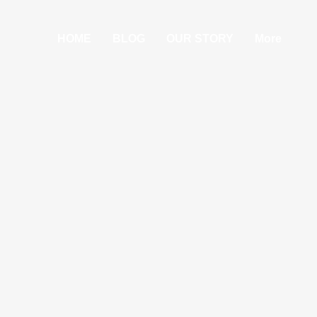
HOME
BLOG
OUR STORY
More