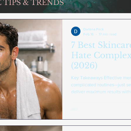
 TIPS & TRENDS
Darlena Peck
Feb 16
17 min read
7 Best Skinca
Hate Complex
(2026)
Key Takeaways Effective men'
complicated routines—just se
deliver maximum results with m
basics : A gentle face wash, 
daily SPF form the foundation
Consistency beats complexity 
products specifically designe
results than sporadic use of