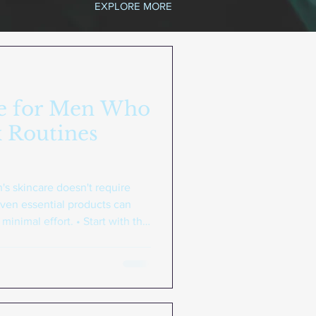
EXPLORE MORE
re for Men Who
 Routines
s skincare doesn't require
ven essential products can
inimal effort. • Start with the
lightweight moisturizer, and
 of any effective routine •
: Regular use of quality
d for men's skin delivers better
 numerous products • Choose