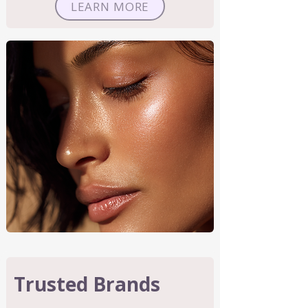
LEARN MORE
Trusted Brands