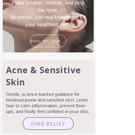
make smarter choices, and skip
the hype.
No trends, just real knowledge for
your healthiest skin.
READ THE JOURNAL
Acne & Sensitive
Skin
Gentle, science-backed guidance for
breakout-prone and sensitive skin. Learn
how to calm inflammation, prevent flare-
ups, and finally feel confident in your skin.
FIND RELIEF