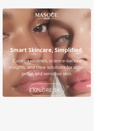
Smart Skincare, Simplified.
Curated routines, science-backed
insights, and clear solutions for acne-
prone and sensitive skin.
EXPLORE SKINCARE GUIDES