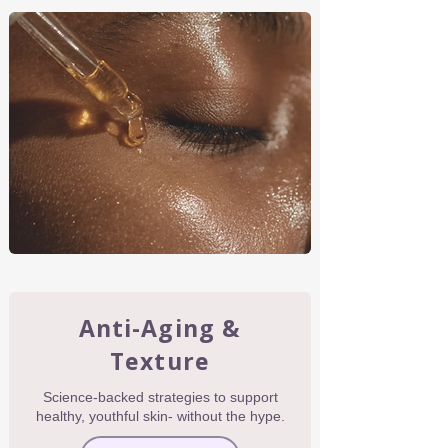
Anti-Aging &
Texture
Science-backed strategies to support
healthy, youthful skin- without the hype.