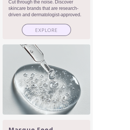
Cut through the noise. Discover
skincare brands that are research-
driven and dermatologist-approved.
EXPLORE
Masque Feed