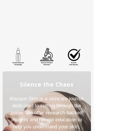
Silence the Chaos
Masque Skin is a skincare journal
dedicated to cutting through the
noise. We offer research-backed
insights and honest education to
help you understand your skin,